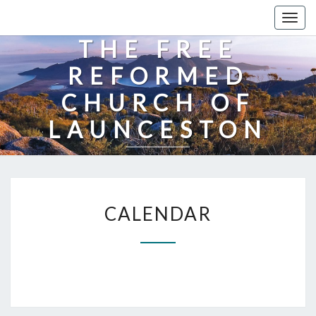
Togg
navig
THE FREE
REFORMED
CHURCH OF
LAUNCESTON
CALENDAR
CALENDAR