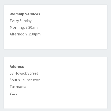
Worship Services
Every Sunday
Morning: 9:30am
Afternoon: 3:30pm
Address
53 Howick Street
South Launceston
Tasmania
7250